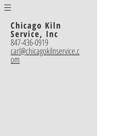
Chicago Kiln
Service, Inc
847-436-0919
carl@chicagokilnservice.c
om