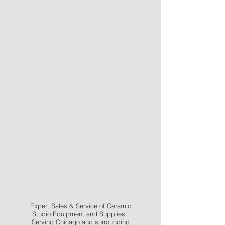
Expert Sales & Service of Ceramic
Studio Equipment and Supplies.
Serving Chicago and surrounding