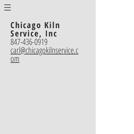
Chicago Kiln
Service, Inc
847-436-0919
carl@chicagokilnservice.c
om