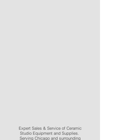
Expert Sales & Service of Ceramic
Studio Equipment and Supplies.
Serving Chicago and surrounding